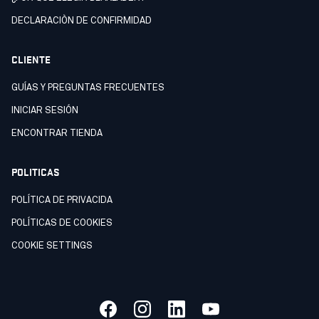
DECLARACIÒN DE CONFIRMIDAD
CLIENTE
GUÍAS Y PREGUNTAS FRECUENTES
INICIAR SESIÓN
ENCONTRAR TIENDA
POLITICAS
POLÍTICA DE PRIVACIDA
POLÍTICAS DE COOKIES
COOKIE SETTINGS