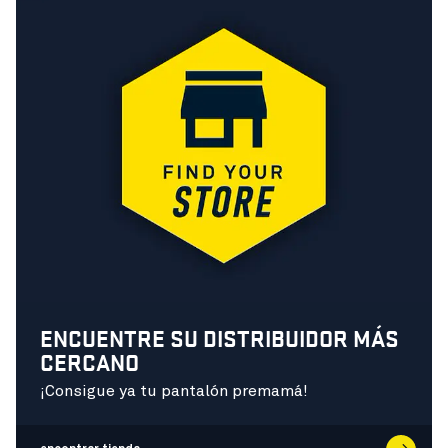
ENCUENTRE SU DISTRIBUIDOR MÁS
CERCANO
¡Consigue ya tu pantalón premamá!