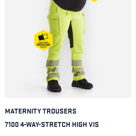
MATERNITY TROUSERS
7100 4-WAY-STRETCH HIGH VIS