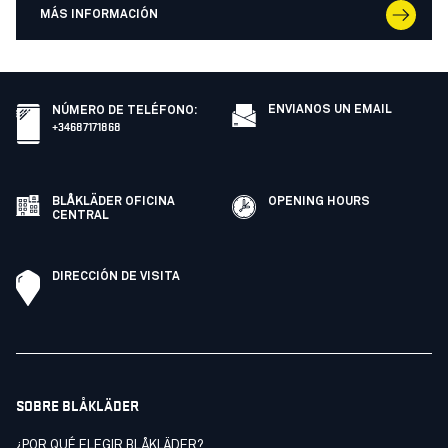
MÁS INFORMACIÓN
ENVIANOS UN EMAIL
NÚMERO DE TELÉFONO
:
+34687171868
BLÅKLÄDER OFICINA
OPENING HOURS
CENTRAL
DIRECCIÓN DE VISITA
SOBRE BLÅKLÄDER
¿POR QUÉ ELEGIR BLÅKLÄDER?