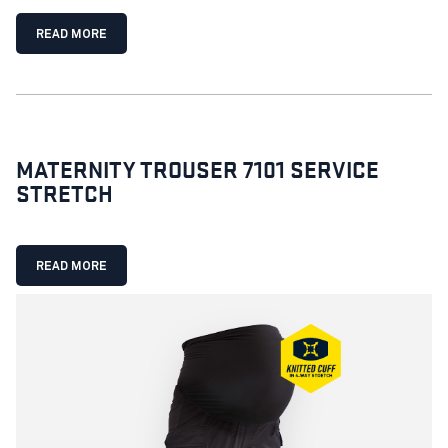
READ MORE
MATERNITY TROUSER 7101 SERVICE
STRETCH
READ MORE