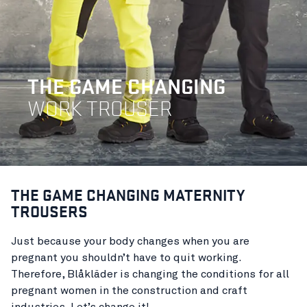
THE GAME CHANGING
WORK TROUSER
THE GAME CHANGING MATERNITY
TROUSERS
Just because your body changes when you are
pregnant you shouldn’t have to quit working.
Therefore, Blåkläder is changing the conditions for all
pregnant women in the construction and craft
industries. Let’s change it!