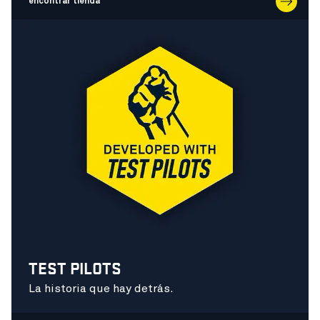
encontrar tienda
TEST PILOTS
La historia que hay detrás.