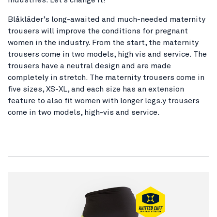
Blåkläder’s long-awaited and much-needed maternity
trousers will improve the conditions for pregnant
women in the industry. From the start, the maternity
trousers come in two models, high vis and service. The
trousers have a neutral design and are made
completely in stretch. The maternity trousers come in
five sizes, XS-XL, and each size has an extension
feature to also fit women with longer legs.y trousers
come in two models, high-vis and service.