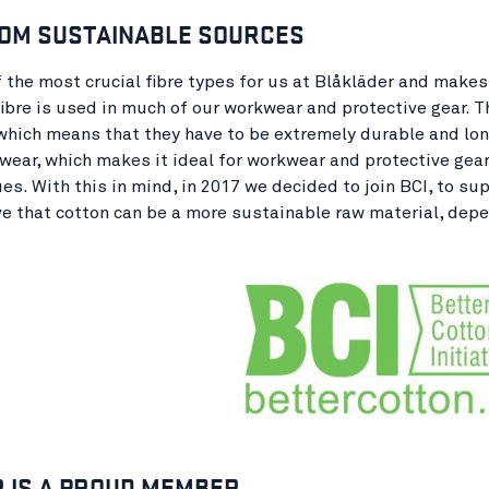
OM SUSTAINABLE SOURCES
f the most crucial fibre types for us at Blåkläder and makes 
ibre is used in much of our workwear and protective gear. 
which means that they have to be extremely durable and long
wear, which makes it ideal for workwear and protective gear.
ues. With this in mind, in 2017 we decided to join BCI, to 
ve that cotton can be a more sustainable raw material, depe
 IS A PROUD MEMBER