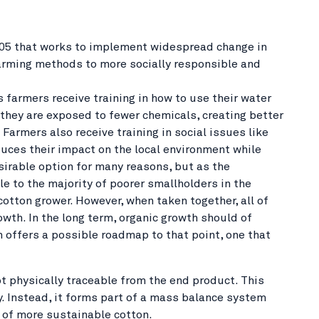
 2005 that works to implement widespread change in
farming methods to more socially responsible and
 farmers receive training in how to use their water
, they are exposed to fewer chemicals, creating better
armers also receive training in social issues like
duces their impact on the local environment while
sirable option for many reasons, but as the
ble to the majority of poorer smallholders in the
 cotton grower. However, when taken together, all of
wth. In the long term, organic growth should of
on offers a possible roadmap to that point, one that
t physically traceable from the end product. This
y. Instead, it forms part of a mass balance system
 of more sustainable cotton.