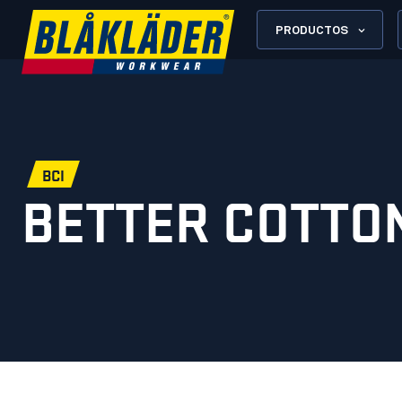
PRODUCTOS
BCI
BETTER COTTON