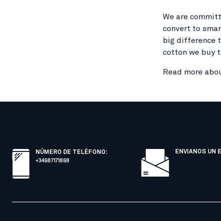
We are committe
convert to smar
big difference 
cotton we buy t
Read more abou
ENVIANOS UN 
NÚMERO DE TELÉFONO
:
+34687171868