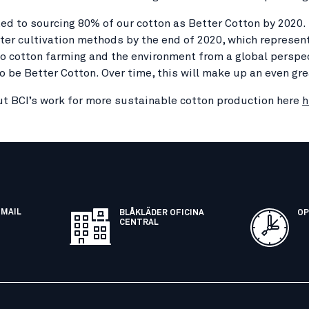
d to sourcing 80% of our cotton as Better Cotton by 2020. BC
ter cultivation methods by the end of 2020, which represent
to cotton farming and the environment from a global perspect
o be Better Cotton. Over time, this will make up an even gre
t BCI’s work for more sustainable cotton production here
h
EMAIL
BLÅKLÄDER OFICINA
OP
CENTRAL