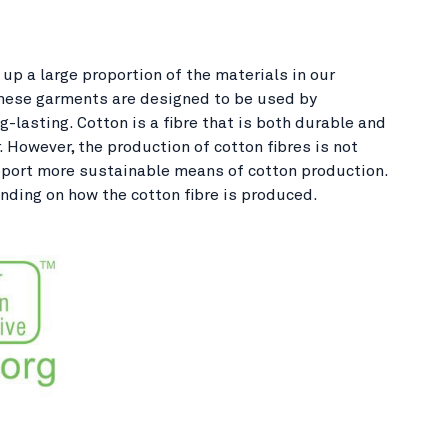
up a large proportion of the materials in our
These garments are designed to be used by
-lasting. Cotton is a fibre that is both durable and
 However, the production of cotton fibres is not
support more sustainable means of cotton production.
nding on how the cotton fibre is produced.