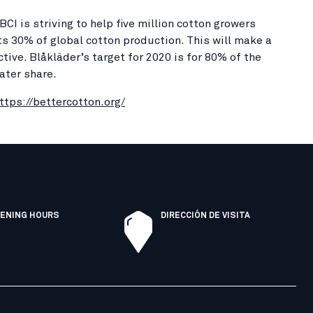
I is striving to help five million cotton growers
s 30% of global cotton production. This will make a
ive. Blåkläder’s target for 2020 is for 80% of the
ater share.
ttps://bettercotton.org/
ENING HOURS
DIRECCIÓN DE VISITA