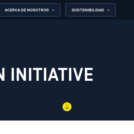
ACERCA DE NOSOTROS
SOSTENIBILIDAD
 INITIATIVE