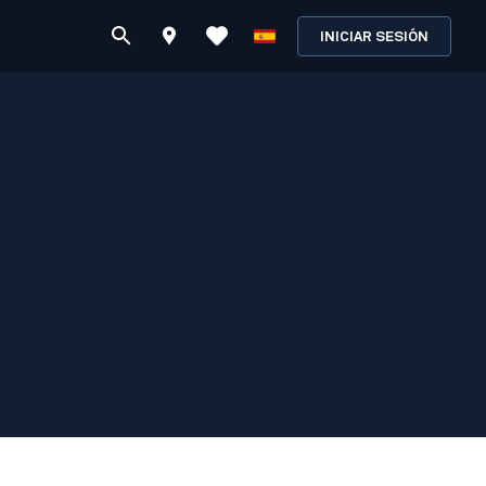
INICIAR SESIÓN