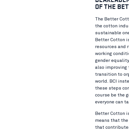
OF THE BET
The Better Cott
the cotton indu
sustainable on
Better Cotton i
resources and r
working conditi
gender equality
also improving 
transition to or
world. BCI inste
these steps con
course be the g
everyone can ta
Better Cotton i
means that the 
that contribute