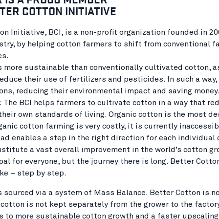
TER COTTON INITIATIVE
on Initiative, BCI, is a non-profit organization founded in
stry, by helping cotton farmers to shift from conventional 
es.
s more sustainable than conventionally cultivated cotton, as
educe their use of fertilizers and pesticides. In such a way
ons, reducing their environmental impact and saving money. F
. The BCI helps farmers to cultivate cotton in a way that re
their own standards of living. Organic cotton is the most de
ganic cotton farming is very costly, it is currently inaccessi
ad enables a step in the right direction for each individual
stitute a vast overall improvement in the world’s cotton gro
oal for everyone, but the journey there is long. Better Cott
ke – step by step.
s sourced via a system of Mass Balance. Better Cotton is no
cotton is not kept separately from the grower to the factor
s to more sustainable cotton growth and a faster upscaling