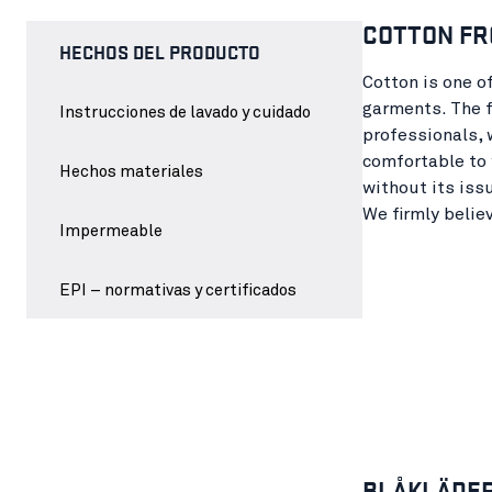
COTTON FR
HECHOS DEL PRODUCTO
Cotton is one o
garments. The f
Instrucciones de lavado y cuidado
professionals, 
comfortable to 
Hechos materiales
without its iss
We firmly belie
Impermeable
EPI – normativas y certificados
BLÅKLÄDER